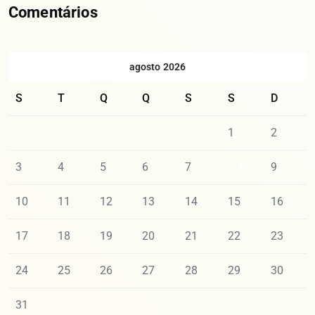
Comentários
agosto 2026
S
T
Q
Q
S
S
D
1
2
3
4
5
6
7
8
9
10
11
12
13
14
15
16
17
18
19
20
21
22
23
24
25
26
27
28
29
30
31