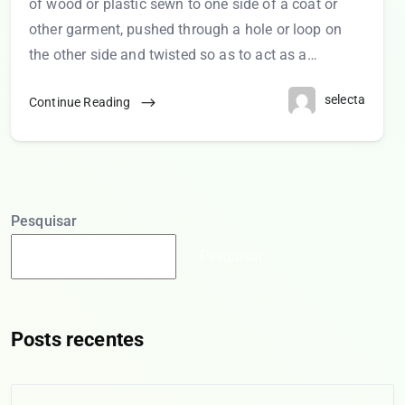
of wood or plastic sewn to one side of a coat or
other garment, pushed through a hole or loop on
the other side and twisted so as to act as a…
selecta
Continue Reading
Pesquisar
Pesquisar
Posts recentes