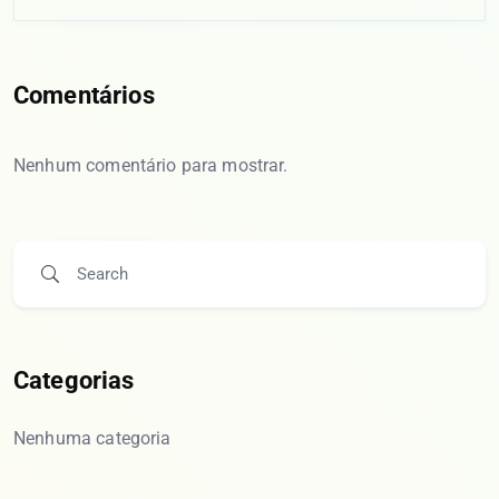
Comentários
Nenhum comentário para mostrar.
Categorias
Nenhuma categoria