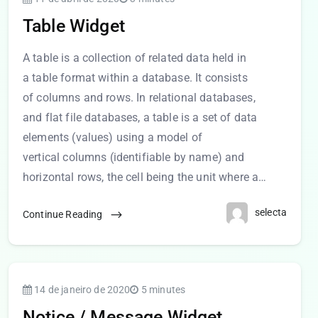
Table Widget
A table is a collection of related data held in
a table format within a database. It consists
of columns and rows. In relational databases,
and flat file databases, a table is a set of data
elements (values) using a model of
vertical columns (identifiable by name) and
horizontal rows, the cell being the unit where a…
selecta
Continue Reading
14 de janeiro de 2020
5 minutes
Notice / Message Widget