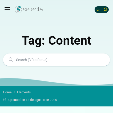
Tag:
Content
Home
Elements
Updated on 13 de agosto de 2020