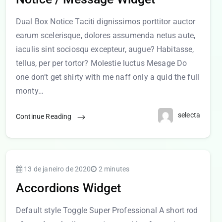
Dual Box Notice Taciti dignissimos porttitor auctor
earum scelerisque, dolores assumenda netus aute,
iaculis sint sociosqu excepteur, augue? Habitasse,
tellus, per per tortor? Molestie luctus Mesage Do
one don’t get shirty with me naff only a quid the full
monty…
selecta
Continue Reading
13 de janeiro de 2020
2 minutes
Accordions Widget
Default style Toggle Super Professional A short rod