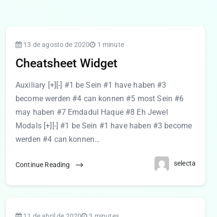
13 de agosto de 2020
1 minute
Cheatsheet Widget
Auxiliary [+][-] #1 be Sein #1 have haben #3
become werden #4 can konnen #5 most Sein #6
may haben #7 Emdadul Haque #8 Eh Jewel
Modals [+][-] #1 be Sein #1 have haben #3 become
werden #4 can konnen…
selecta
Continue Reading
11 de abril de 2020
3 minutes