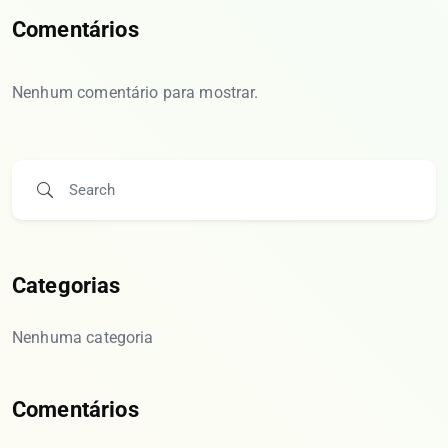
Comentários
Nenhum comentário para mostrar.
Categorias
Nenhuma categoria
Comentários