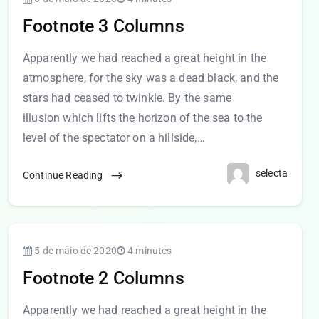
Footnote 3 Columns
Apparently we had reached a great height in the
atmosphere, for the sky was a dead black, and the
stars had ceased to twinkle. By the same
illusion which lifts the horizon of the sea to the
level of the spectator on a hillside,…
selecta
Continue Reading
5 de maio de 2020
4 minutes
Footnote 2 Columns
Apparently we had reached a great height in the