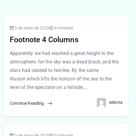
5 de maio de 2020
4 minutes
Footnote 4 Columns
Apparently we had reached a great height in the
atmosphere, for the sky was a dead black, and the
stars had ceased to twinkle. By the same
illusion which lifts the horizon of the sea to the
level of the spectator on a hillside,…
selecta
Continue Reading
5 de maio de 2020
4 minutes