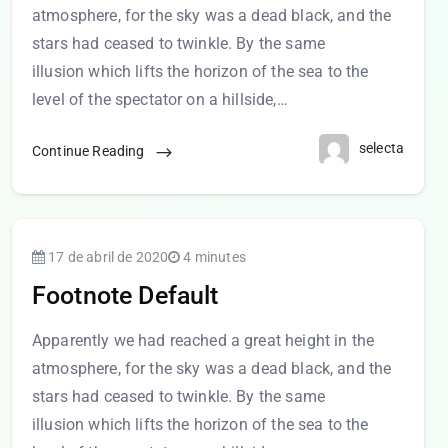
atmosphere, for the sky was a dead black, and the
stars had ceased to twinkle. By the same
illusion which lifts the horizon of the sea to the
level of the spectator on a hillside,…
selecta
Continue Reading
17 de abril de 2020
4 minutes
Footnote Default
Apparently we had reached a great height in the
atmosphere, for the sky was a dead black, and the
stars had ceased to twinkle. By the same
illusion which lifts the horizon of the sea to the