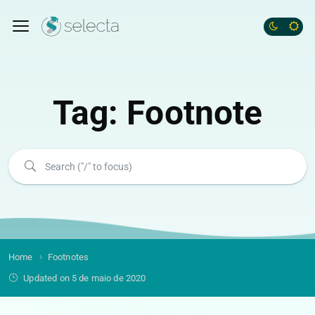
Tag:
Footnote
Home
Footnotes
Updated on 5 de maio de 2020