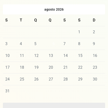
agosto 2026
S
T
Q
Q
S
S
D
1
2
3
4
5
6
7
8
9
10
11
12
13
14
15
16
17
18
19
20
21
22
23
24
25
26
27
28
29
30
31