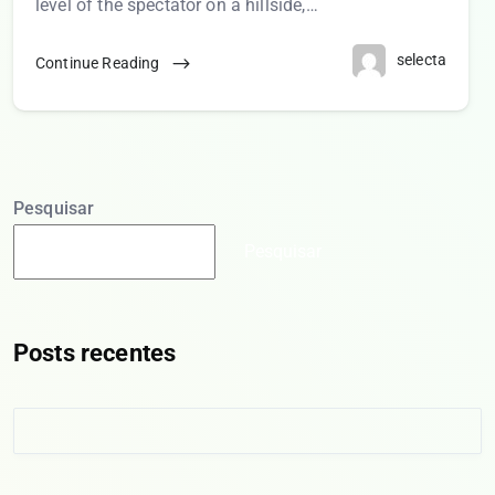
level of the spectator on a hillside,…
selecta
Continue Reading
Pesquisar
Pesquisar
Posts recentes