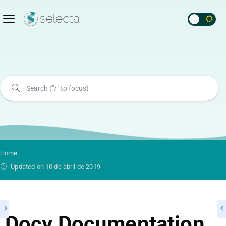
Home
Updated on 10 de abril de 2019
Docy Documentation