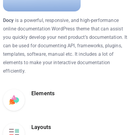
Docy
is a powerful, responsive, and high-performance
online documentation WordPress theme that can assist
you quickly develop your next product’s documentation. It
can be used for documenting API, frameworks, plugins,
templates, software, manual etc. It includes a lot of
elements to make your interactive documentation
efficiently.
Elements
Layouts