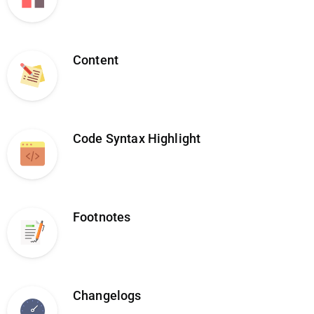
Content
Code Syntax Highlight
Footnotes
Changelogs