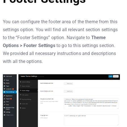
You can configure the footer area of the theme from this
settings option. You will find all relevant section settings
to the “Footer Settings” option. Navigate to
Theme
Options > Footer Settings
to go to this settings section.
We provided all necessary instructions and descriptions
with all the options.