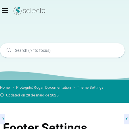
Home
Protegido: Rogan Documentation
Theme Settings
Updated on 28 de maio de 2025
Footer Settings