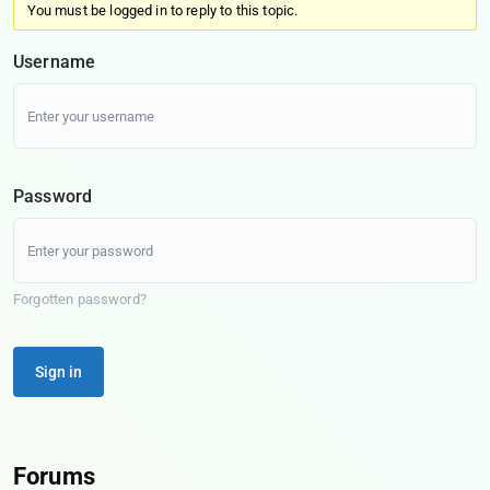
You must be logged in to reply to this topic.
Username
Password
Forgotten password?
Sign in
Forums