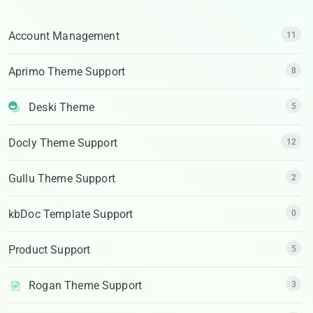
Account Management
11
Aprimo Theme Support
8
Deski Theme
5
Docly Theme Support
12
Gullu Theme Support
2
kbDoc Template Support
0
Product Support
5
Rogan Theme Support
3