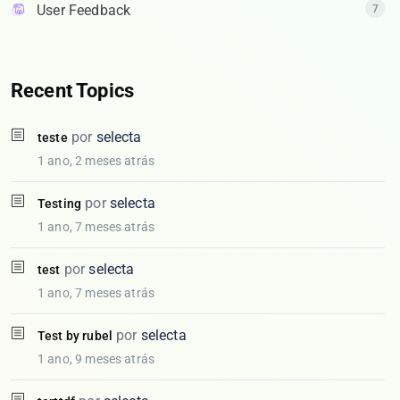
User Feedback
7
Recent Topics
por
selecta
teste
1 ano, 2 meses atrás
por
selecta
Testing
1 ano, 7 meses atrás
por
selecta
test
1 ano, 7 meses atrás
por
selecta
Test by rubel
1 ano, 9 meses atrás