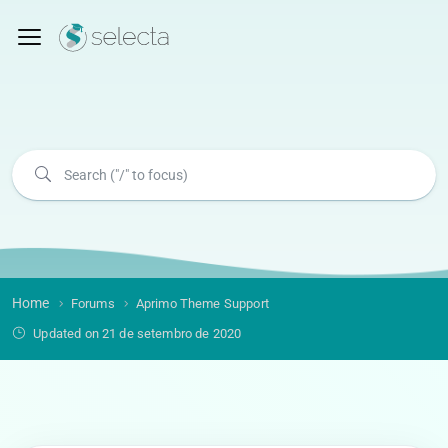
Home
Forums
Aprimo Theme Support
Updated on 21 de setembro de 2020