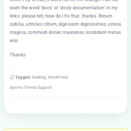
want the word ‘docs’ or ‘docly-documentation’ in my
links. please tell, how do I fix that. thanks. Rerum
cubilia, ultricies cillum, dignissim dignissimos, omnis
magnis, commodi donec maecenas incididunt metus
wisi
Thanks
Tagged:
Seeking
,
WordPress
Aprimo Theme Support