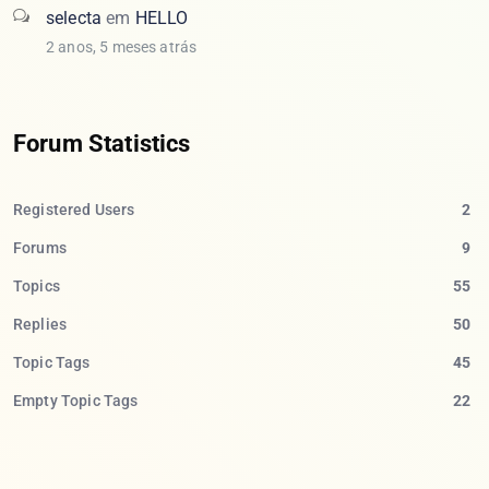
selecta
em
HELLO
2 anos, 5 meses atrás
Forum Statistics
Registered Users
2
Forums
9
Topics
55
Replies
50
Topic Tags
45
Empty Topic Tags
22