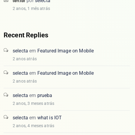
por
selecta
terttdf
2 anos, 1 mês atrás
Recent Replies
selecta
em
Featured Image on Mobile
2 anos atrás
selecta
em
Featured Image on Mobile
2 anos atrás
selecta
em
prueba
2 anos, 3 meses atrás
selecta
em
what is IOT
2 anos, 4 meses atrás