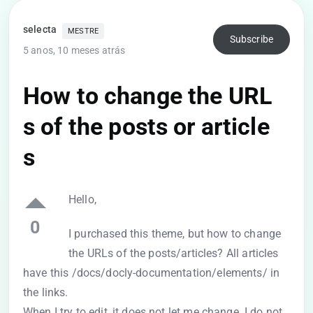
selecta
MESTRE
Subscribe
5 anos, 10 meses atrás
How to change the URL
s of the posts or article
s
Hello,
0
I purchased this theme, but how to change
the URLs of the posts/articles? All articles
have this /docs/docly-documentation/elements/ in
the links.
When I try to edit, it does not let me change. I do not