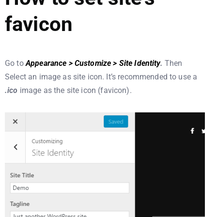
favicon
Go to
Appearance > Customize > Site Identity
.
Then
Select an image as site icon. It’s recommended to use a
.ico
image as the site icon (favicon).