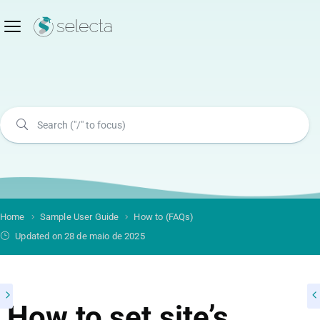
Home
Sample User Guide
How to (FAQs)
Updated on 28 de maio de 2025
How to set site’s