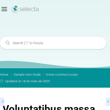
Home
Sample User Guide
Some common issues
Updated on 18 de maio de 2020
Voluptatibus massa