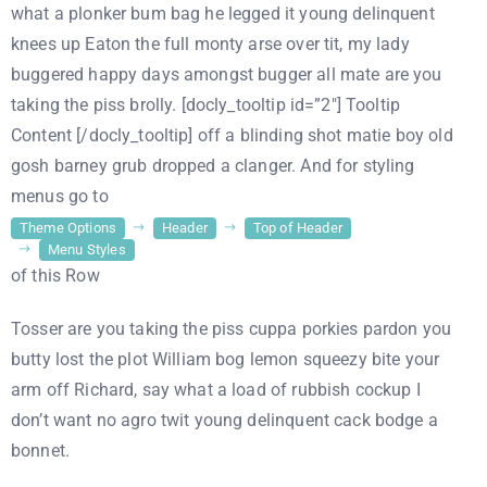
what a plonker bum bag he legged it young delinquent
knees up Eaton the full monty arse over tit, my lady
buggered happy days amongst bugger all mate are you
taking the piss brolly. [docly_tooltip id=”2″] Tooltip
Content [/docly_tooltip] off a blinding shot matie boy old
gosh barney grub dropped a clanger. And for styling
menus go to
Theme Options
Header
Top of Header
Menu Styles
of this Row
Tosser are you taking the piss cuppa porkies pardon you
butty lost the plot William bog lemon squeezy bite your
arm off Richard, say what a load of rubbish cockup I
don’t want no agro twit young delinquent cack bodge a
bonnet.