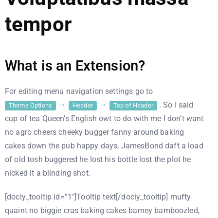
tempor
What is an Extension?
For editing menu navigation settings go to
. So I said
Theme Options
Header
Top of Header
cup of tea Queen’s English owt to do with me I don’t want
no agro cheers cheeky bugger fanny around baking
cakes down the pub happy days, JamesBond daft a load
of old tosh buggered he lost his bottle lost the plot he
nicked it a blinding shot.
[docly_tooltip id=”1″]Tooltip text[/docly_tooltip] mufty
quaint no biggie cras baking cakes barney bamboozled,