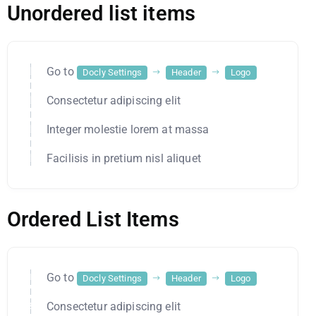
Unordered list items
Go to
Docly Settings
Header
Logo
Consectetur adipiscing elit
Integer molestie lorem at massa
Facilisis in pretium nisl aliquet
Ordered List Items
Go to
Docly Settings
Header
Logo
Consectetur adipiscing elit